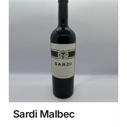
Sardi Malbec