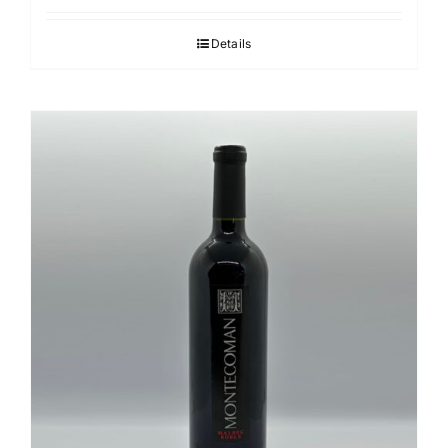
Details