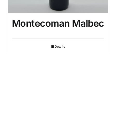
Montecoman Malbec
Details