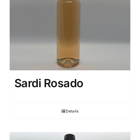
Sardi Rosado
Details