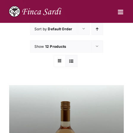
Skip
to
content
Sort by
Default Order
Show
12 Products