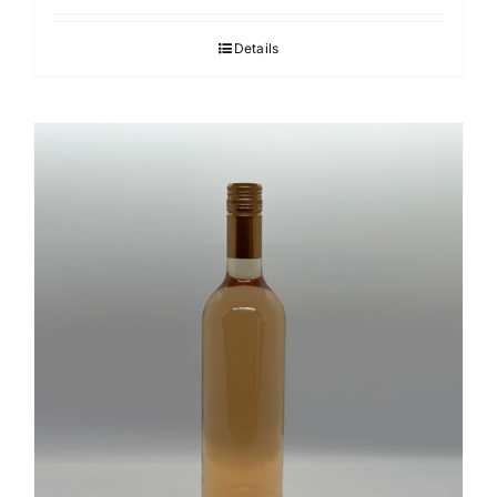
Details