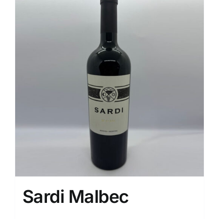
Sardi Malbec