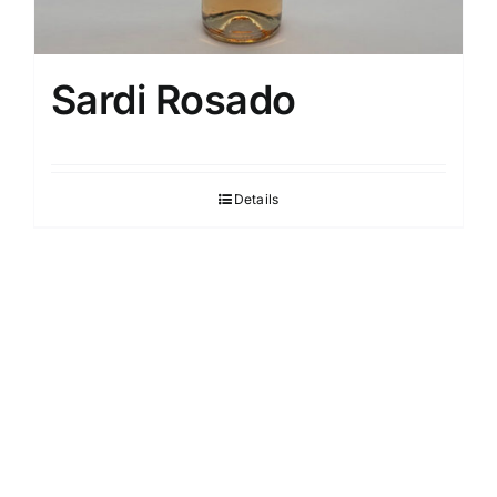
Sardi Rosado
Details