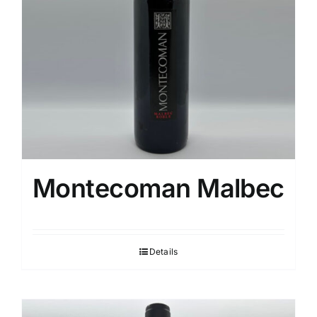
Montecoman Malbec
Details