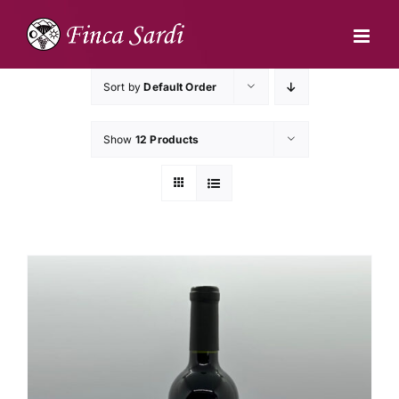
Skip
to
content
Sort by
Default Order
Show
12 Products