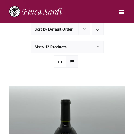
Skip
to
content
Sort by
Default Order
Show
12 Products