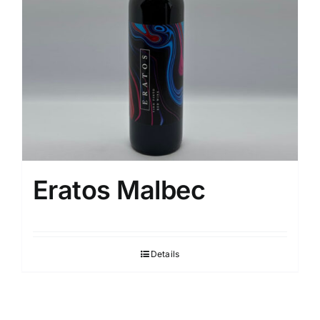
Eratos Malbec
Details