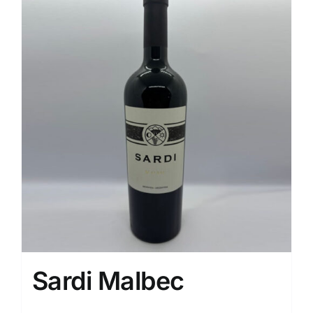
Sardi Malbec