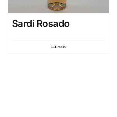
Sardi Rosado
Details