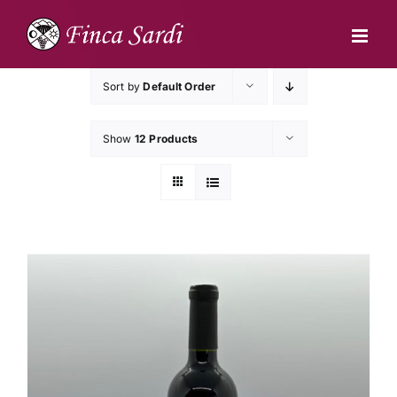
Skip
to
content
Sort by
Default Order
Show
12 Products