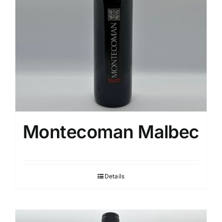
Montecoman Malbec
Details