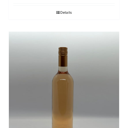
Details