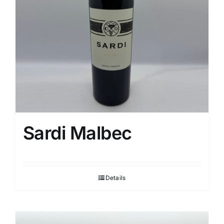
Sardi Malbec
Details