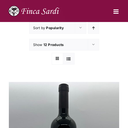
Skip
to
content
Sort by
Popularity
Show
12 Products