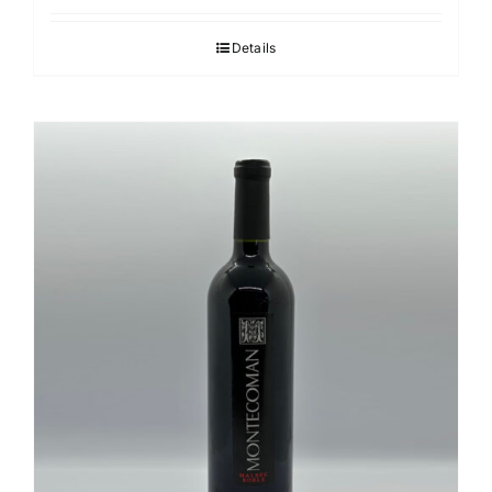
Details