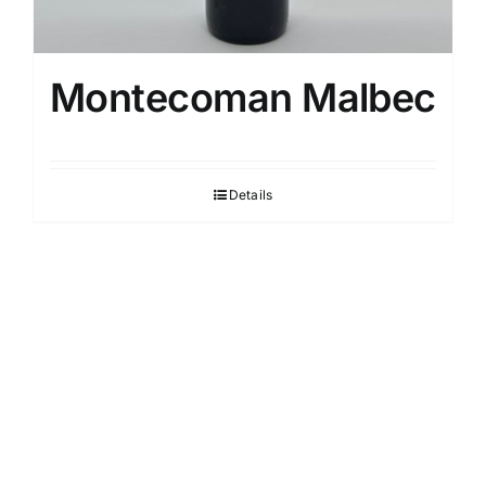
Montecoman Malbec
Details