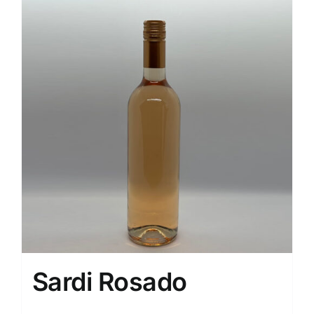
Sardi Rosado